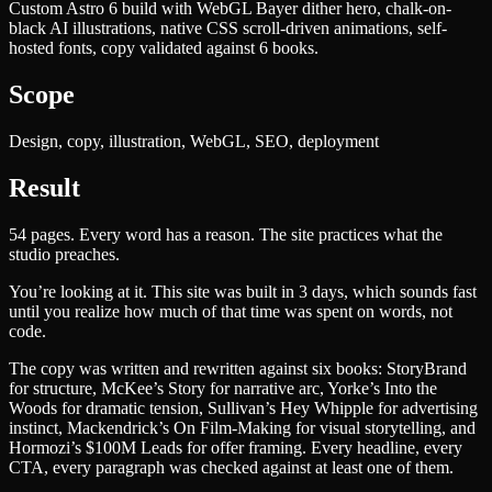
Custom Astro 6 build with WebGL Bayer dither hero, chalk-on-
black AI illustrations, native CSS scroll-driven animations, self-
hosted fonts, copy validated against 6 books.
Scope
Design, copy, illustration, WebGL, SEO, deployment
Result
54 pages. Every word has a reason. The site practices what the
studio preaches.
You’re looking at it. This site was built in 3 days, which sounds fast
until you realize how much of that time was spent on words, not
code.
The copy was written and rewritten against six books: StoryBrand
for structure, McKee’s Story for narrative arc, Yorke’s Into the
Woods for dramatic tension, Sullivan’s Hey Whipple for advertising
instinct, Mackendrick’s On Film-Making for visual storytelling, and
Hormozi’s $100M Leads for offer framing. Every headline, every
CTA, every paragraph was checked against at least one of them.