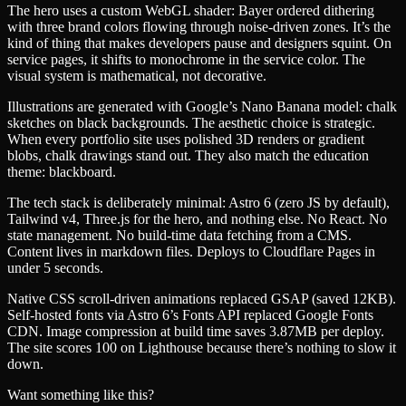
The hero uses a custom WebGL shader: Bayer ordered dithering
with three brand colors flowing through noise-driven zones. It’s the
kind of thing that makes developers pause and designers squint. On
service pages, it shifts to monochrome in the service color. The
visual system is mathematical, not decorative.
Illustrations are generated with Google’s Nano Banana model: chalk
sketches on black backgrounds. The aesthetic choice is strategic.
When every portfolio site uses polished 3D renders or gradient
blobs, chalk drawings stand out. They also match the education
theme: blackboard.
The tech stack is deliberately minimal: Astro 6 (zero JS by default),
Tailwind v4, Three.js for the hero, and nothing else. No React. No
state management. No build-time data fetching from a CMS.
Content lives in markdown files. Deploys to Cloudflare Pages in
under 5 seconds.
Native CSS scroll-driven animations replaced GSAP (saved 12KB).
Self-hosted fonts via Astro 6’s Fonts API replaced Google Fonts
CDN. Image compression at build time saves 3.87MB per deploy.
The site scores 100 on Lighthouse because there’s nothing to slow it
down.
Want something like this?