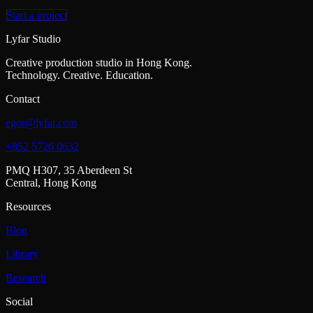
Start a project
Lyfar Studio
Creative production studio in Hong Kong.
Technology. Creative. Education.
Contact
egor@lyfar.com
+852 5726 0632
PMQ H307, 35 Aberdeen St
Central, Hong Kong
Resources
Blog
Library
Research
Social