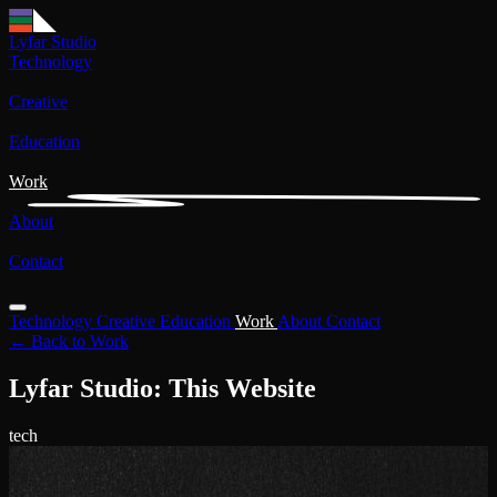
Lyfar Studio
Technology
Creative
Education
Work
About
Contact
Technology
Creative
Education
Work
About
Contact
← Back to Work
Lyfar Studio: This Website
tech