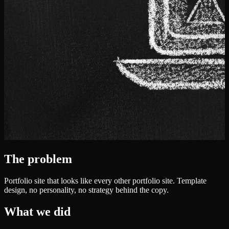
The problem
Portfolio site that looks like every other portfolio site. Template
design, no personality, no strategy behind the copy.
What we did