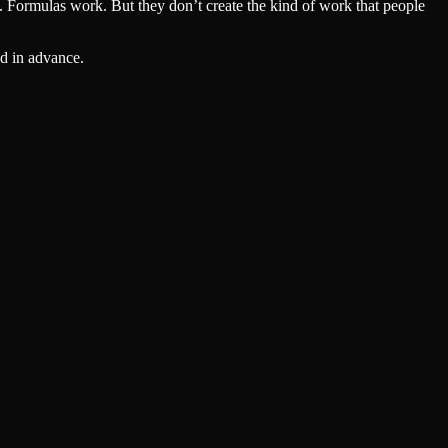
a. Formulas work. But they don’t create the kind of work that people
ed in advance.