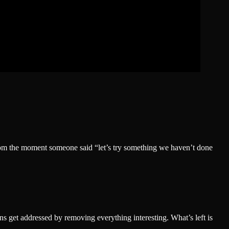
from the moment someone said “let’s try something we haven’t done
s get addressed by removing everything interesting. What’s left is