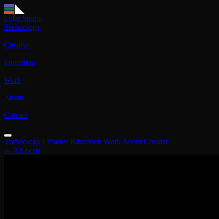
Lyfar Studio
Technology
Creative
Education
Work
About
Contact
Technology
Creative
Education
Work
About
Contact
← All posts