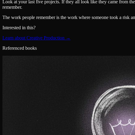
Look at your last five projects. If they all look like they came from 
remember.
The work people remember is the work where someone took a risk and i
Interested in this?
Learn about Creative Production →
Referenced books