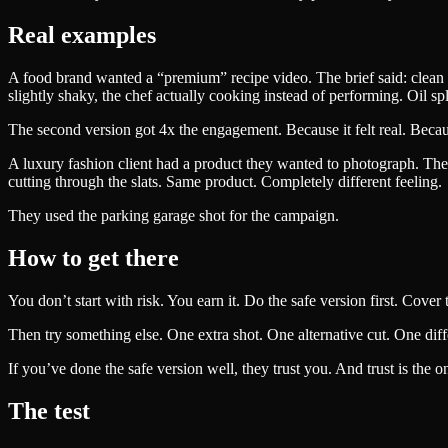
Real examples
A food brand wanted a “premium” recipe video. The brief said: clean 
slightly shaky, the chef actually cooking instead of performing. Oil
The second version got 4x the engagement. Because it felt real. Becaus
A luxury fashion client had a product they wanted to photograph. The b
cutting through the slats. Same product. Completely different feeling.
They used the parking garage shot for the campaign.
How to get there
You don’t start with risk. You earn it. Do the safe version first. Cover
Then try something else. One extra shot. One alternative cut. One diff
If you’ve done the safe version well, they trust you. And trust is the 
The test