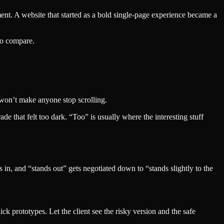
ent. A website that started as a bold single-page experience became a
to compare.
o won’t make anyone stop scrolling.
de that felt too dark. “Too” is usually where the interesting stuff
n, and “stands out” gets negotiated down to “stands slightly to the
k prototypes. Let the client see the risky version and the safe