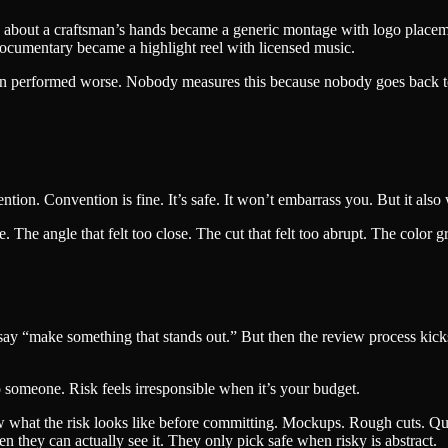
tory about a craftsman’s hands became a generic montage with logo placem
documentary became a highlight reel with licensed music.
rsion performed worse. Nobody measures this because nobody goes back 
ntion. Convention is fine. It’s safe. It won’t embarrass you. But it als
The angle that felt too close. The cut that felt too abrupt. The color gra
y “make something that stands out.” But then the review process kicks i
o someone. Risk feels irresponsible when it’s your budget.
ow what the risk looks like before committing. Mockups. Rough cuts. Quic
en they can actually see it. They only pick safe when risky is abstract.