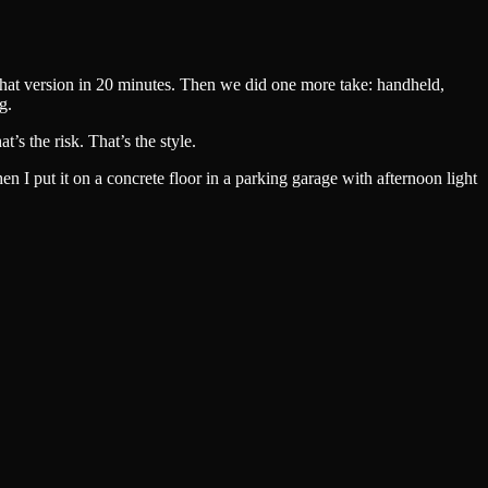
that version in 20 minutes. Then we did one more take: handheld,
g.
s the risk. That’s the style.
 I put it on a concrete floor in a parking garage with afternoon light