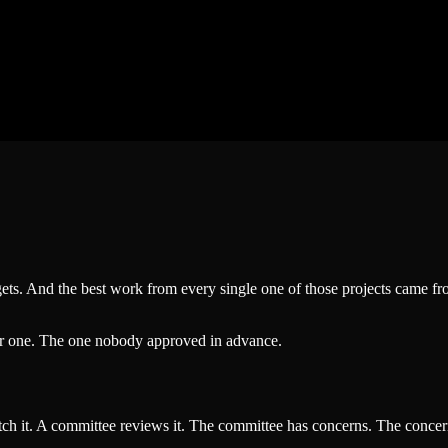
gets. And the best work from every single one of those projects came 
er one. The one nobody approved in advance.
ch it. A committee reviews it. The committee has concerns. The concern