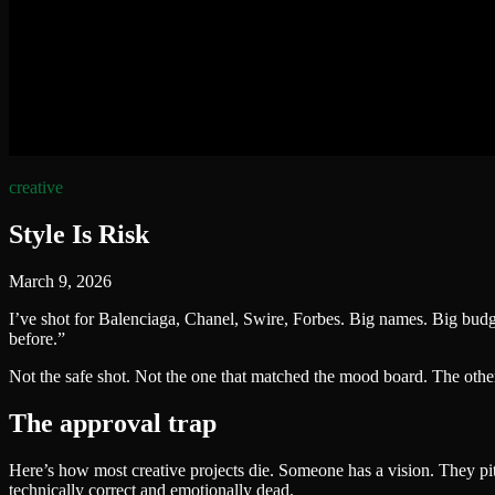
creative
Style Is Risk
March 9, 2026
I’ve shot for Balenciaga, Chanel, Swire, Forbes. Big names. Big bud
before.”
Not the safe shot. Not the one that matched the mood board. The oth
The approval trap
Here’s how most creative projects die. Someone has a vision. They pit
technically correct and emotionally dead.