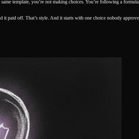
the same template, you’re not making choices. You’re following a formul
t paid off. That’s style. And it starts with one choice nobody approv