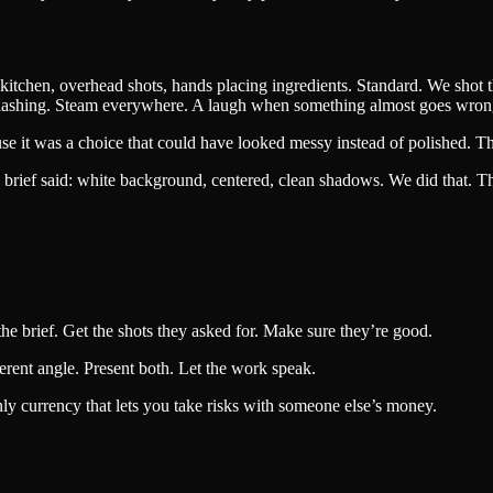
kitchen, overhead shots, hands placing ingredients. Standard. We shot 
 splashing. Steam everywhere. A laugh when something almost goes wron
e it was a choice that could have looked messy instead of polished. That’
rief said: white background, centered, clean shadows. We did that. Then
 the brief. Get the shots they asked for. Make sure they’re good.
erent angle. Present both. Let the work speak.
only currency that lets you take risks with someone else’s money.