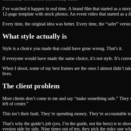
I’ve watched it happen in real time. A brand film that started as a s
12-page template with stock photos. An event video that started as a 
Every time, the original idea was better. Every time, the “safer” ve
What style actually is
Style is a choice you made that could have gone wrong. That’s it.
If everyone would have made the same choice, it’s not style. It’s conve
When I shoot, some of my best frames are the ones I almost didn’t take. 
lives.
The client problem
Most clients don’t come to me and say “make something safe.” They sa
left of center.”
This isn’t their fault. They’re spending money. They’re accountable t
That’s why the guide’s job (yes, I’m the guide, not the hero) is to sh
version side by side. Nine times out of ten, they pick the risky one wh