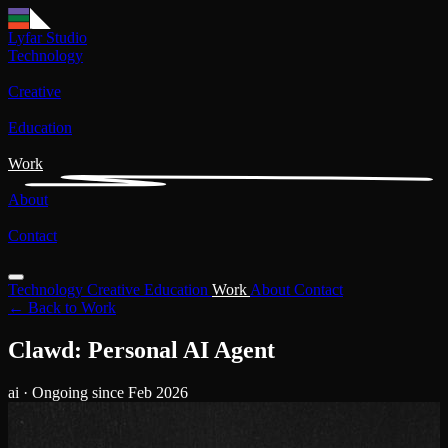
Lyfar Studio
Technology
Creative
Education
Work
About
Contact
Technology
Creative
Education
Work
About
Contact
← Back to Work
Clawd: Personal AI Agent
ai
· Ongoing since Feb 2026