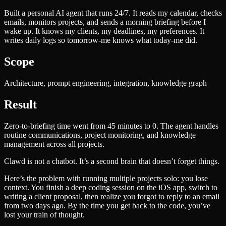
Built a personal AI agent that runs 24/7. It reads my calendar, checks
emails, monitors projects, and sends a morning briefing before I
wake up. It knows my clients, my deadlines, my preferences. It
writes daily logs so tomorrow-me knows what today-me did.
Scope
Architecture, prompt engineering, integration, knowledge graph
Result
Zero-to-briefing time went from 45 minutes to 0. The agent handles
routine communications, project monitoring, and knowledge
management across all projects.
Clawd is not a chatbot. It’s a second brain that doesn’t forget things.
Here’s the problem with running multiple projects solo: you lose
context. You finish a deep coding session on the iOS app, switch to
writing a client proposal, then realize you forgot to reply to an email
from two days ago. By the time you get back to the code, you’ve
lost your train of thought.