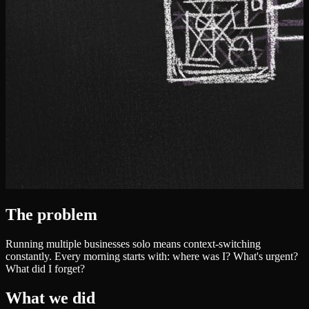
The problem
Running multiple businesses solo means context-switching
constantly. Every morning starts with: where was I? What's urgent?
What did I forget?
What we did