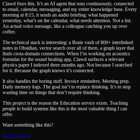
Clawd fixes this. It’s an AI agent that runs continuously, connected
to email, calendar, messaging, and my entire knowledge base. Every
morning at 8:15, it sends an audio briefing: what happened
yesterday, what’s on the calendar, what needs attention. Not a list.
An actual voice message, like a colleague catching you up over
coffee.
The technical stack is interesting: a Brain vault of 800+ interlinked
notes in Obsidian, vector search over all of them, a graph layer that
finds cross-domain connections. When I’m working on acoustics
formulas for the sound healing app, Clawd surfaces a relevant
physics paper I indexed three months ago. Not because I searched
for it. Because the graph knows it’s connected.
It also handles the boring stuff. Invoice reminders. Meeting prep.
Daily memory logs. The goal isn’t to replace thinking. It’s to stop
wasting time on things that don’t require thinking.
This project is the reason the Education service exists. Teaching
people to build systems like this is the most valuable thing I can
offer.
Want something like this?
Start a project