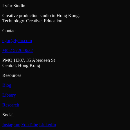
Lyfar Studio
Creative production studio in Hong Kong.
Technology. Creative. Education.
Contact
egor@lyfar.com
+852 5726 0632
PMQ H307, 35 Aberdeen St
Central, Hong Kong
Resources
Blog
Library
Research
Social
Instagram
YouTube
LinkedIn