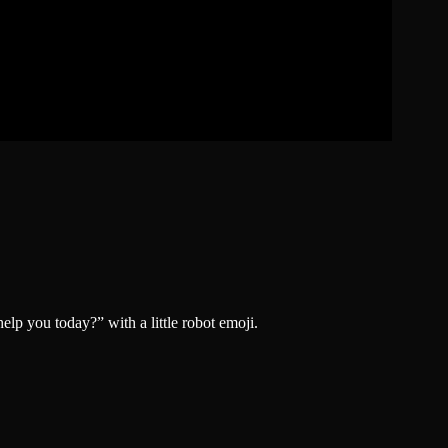
lp you today?” with a little robot emoji.