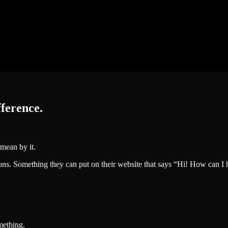
fference.
mean by it.
ns. Something they can put on their website that says “Hi! How can I he
mething.