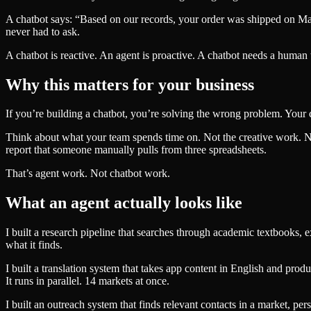
A chatbot says: “Based on our records, your order was shipped on Mar
never had to ask.
A chatbot is reactive. An agent is proactive. A chatbot needs a human to
Why this matters for your business
If you’re building a chatbot, you’re solving the wrong problem. Your c
Think about what your team spends time on. Not the creative work. No
report that someone manually pulls from three spreadsheets.
That’s agent work. Not chatbot work.
What an agent actually looks like
I built a research pipeline that searches through academic textbooks,
what it finds.
I built a translation system that takes app content in English and pr
It runs in parallel. 14 markets at once.
I built an outreach system that finds relevant contacts in a market, p