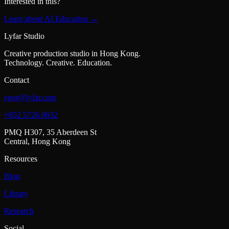
Interested in this?
Learn about AI Education →
Lyfar Studio
Creative production studio in Hong Kong.
Technology. Creative. Education.
Contact
egor@lyfar.com
+852 5726 0632
PMQ H307, 35 Aberdeen St
Central, Hong Kong
Resources
Blog
Library
Research
Social