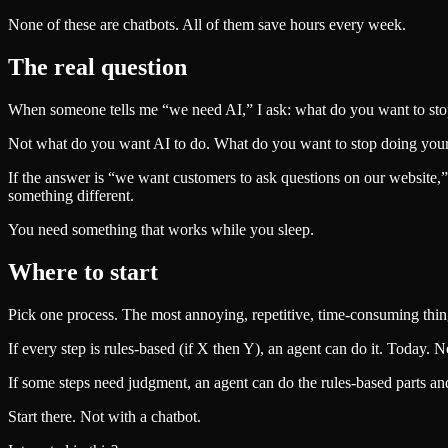
None of these are chatbots. All of them save hours every week.
The real question
When someone tells me “we need AI,” I ask: what do you want to st
Not what do you want AI to do. What do you want to stop doing yours
If the answer is “we want customers to ask questions on our website,”
something different.
You need something that works while you sleep.
Where to start
Pick one process. The most annoying, repetitive, time-consuming thing 
If every step is rules-based (if X then Y), an agent can do it. Today. N
If some steps need judgment, an agent can do the rules-based parts an
Start there. Not with a chatbot.