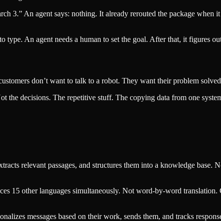
ch 3.” An agent says: nothing. It already rerouted the package when i
 type. An agent needs a human to set the goal. After that, it figures out
ustomers don’t want to talk to a robot. They want their problem solved b
t the decisions. The repetitive stuff. The copying data from one system
 extracts relevant passages, and structures them into a knowledge base. 
oduces 15 other languages simultaneously. Not word-by-word translation.
ersonalizes messages based on their work, sends them, and tracks respon