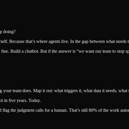
op doing?
elf. Because that’s where agents live. In the gap between what needs 
 fine. Build a chatbot. But if the answer is “we want our team to stop 
your team does. Map it out: what triggers it, what data it needs, what t
ot in five years. Today.
d flag the judgment calls for a human. That’s still 80% of the work aut