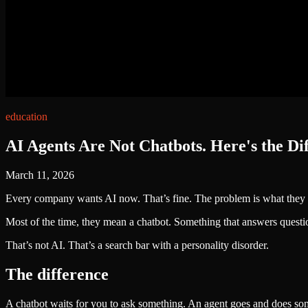
education
AI Agents Are Not Chatbots. Here's the Di
March 11, 2026
Every company wants AI now. That’s fine. The problem is what they 
Most of the time, they mean a chatbot. Something that answers questio
That’s not AI. That’s a search bar with a personality disorder.
The difference
A chatbot waits for you to ask something. An agent goes and does so