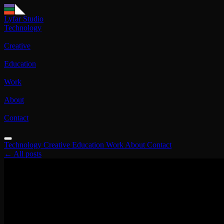
Lyfar Studio
Technology
Creative
Education
Work
About
Contact
Technology
Creative
Education
Work
About
Contact
← All posts