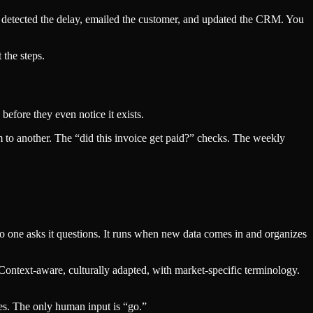
t detected the delay, emailed the customer, and updated the CRM. You
 the steps.
efore they even notice it exists.
 to another. The “did this invoice get paid?” checks. The weekly
No one asks it questions. It runs when new data comes in and organizes
 Context-aware, culturally adapted, with market-specific terminology.
ses. The only human input is “go.”