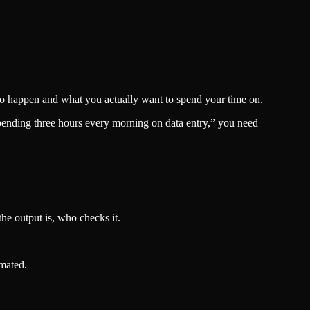
to happen and what you actually want to spend your time on.
spending three hours every morning on data entry,” you need
he output is, who checks it.
omated.