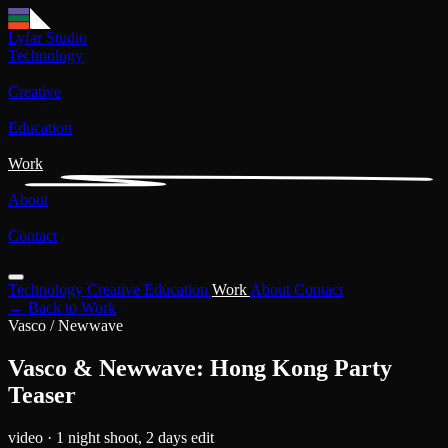
Lyfar Studio
Technology
Creative
Education
Work
About
Contact
Technology
Creative
Education
Work
About
Contact
← Back to Work
Vasco / Newwave
Vasco & Newwave: Hong Kong Party
Teaser
video
· 1 night shoot, 2 days edit