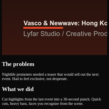
The problem
Nightlife promoters needed a teaser that would sell out the next
event. Had to feel exclusive, not desperate.
What we did
Cut highlights from the last event into a 30-second punch. Quick
cuts, heavy bass, faces you recognize from the scene.