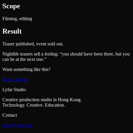
Scope
Filming, editing
Result
Teaser published, event sold out.
Nightlife teasers sell a feeling: “you should have been there, but you
can be at the next one.”
Want something like this?
Start a project
Lyfar Studio
Creative production studio in Hong Kong.
Technology. Creative. Education.
Contact
egor@lyfar.com