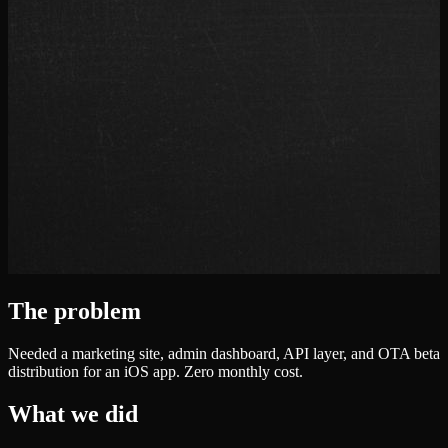
The problem
Needed a marketing site, admin dashboard, API layer, and OTA beta
distribution for an iOS app. Zero monthly cost.
What we did