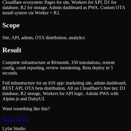
Cloudflare ecosystem: Pages for site, Workers for API, D1 for
database, R2 for storage. Admin dashboard as PWA. Custom OTA
install system via Worker + R2.
Scope
Site, API, admin, OTA distribution, analytics
Result
Complete infrastructure at $0/month. 350 translations, remote
config, crash reporting, review monitoring. Beta deploy in 5
seconds.
Full infrastructure for an iOS app: marketing site, admin dashboard,
REST API, OTA beta distribution. All on Cloudflare’s free tier. D1
database, R2 storage, Workers for API logic. Admin PWA with
Alpine.js and DaisyUI.
Want something like this?
Start a project
Lyfar Studio