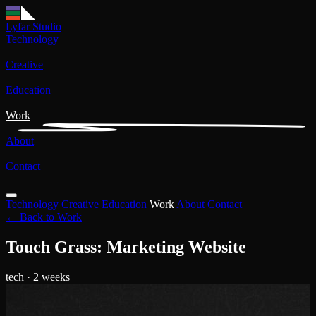
Lyfar Studio
Technology
Creative
Education
Work
About
Contact
Technology
Creative
Education
Work
About
Contact
← Back to Work
Touch Grass: Marketing Website
tech
· 2 weeks