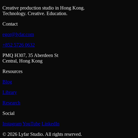
Creative production studio in Hong Kong.
Technology. Creative. Education.
Contact
egor@lyfar.com
+852 5726 0632
PMQ H307, 35 Aberdeen St
Central, Hong Kong
Resources
Blog
Library
Research
Social
Instagram
YouTube
LinkedIn
© 2026 Lyfar Studio. All rights reserved.