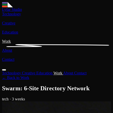
Lyfar Studio
Technology
Creative
Education
Work
About
Contact
Technology
Creative
Education
Work
About
Contact
← Back to Work
Swarm: 6-Site Directory Network
tech
· 3 weeks