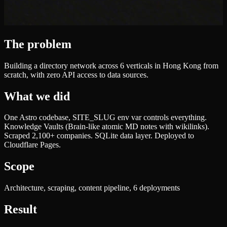
The problem
Building a directory network across 6 verticals in Hong Kong from
scratch, with zero API access to data sources.
What we did
One Astro codebase, SITE_SLUG env var controls everything.
Knowledge Vaults (Brain-like atomic MD notes with wikilinks).
Scraped 2,100+ companies. SQLite data layer. Deployed to
Cloudflare Pages.
Scope
Architecture, scraping, content pipeline, 6 deployments
Result