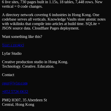
6 live sites, 730 pages built in 1.15s, 18 tables, 7,448 rows. New
vertical = 0 code changes.
A directory network covering 6 industries in Hong Kong. One
codebase serves all verticals. Knowledge Vaults store atomic notes
with wikilinks that compile into articles at build time. SQLite +
JSON source data. Cloudflare Pages deployment.
Want something like this?
Start a project
Lyfar Studio
Creative production studio in Hong Kong.
Technology. Creative. Education.
Contact
egor@lyfar.com
+852 5726 0632
PMQ H307, 35 Aberdeen St
Central, Hong Kong