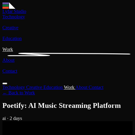
Lyfar Studio
Technology
Creative
Education
Work
About
Contact
Technology
Creative
Education
Work
About
Contact
← Back to Work
Poetify: AI Music Streaming Platform
ai
· 2 days