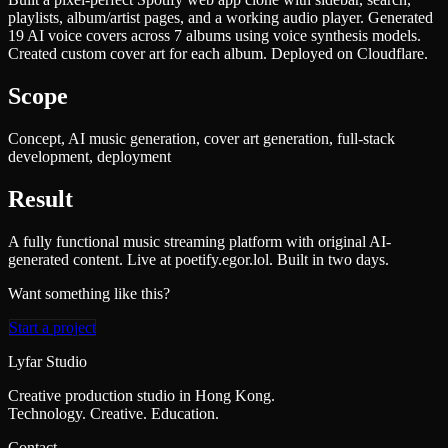
playlists, album/artist pages, and a working audio player. Generated
19 AI voice covers across 7 albums using voice synthesis models.
Created custom cover art for each album. Deployed on Cloudflare.
Scope
Concept, AI music generation, cover art generation, full-stack
development, deployment
Result
A fully functional music streaming platform with original AI-
generated content. Live at poetify.egor.lol. Built in two days.
Want something like this?
Start a project
Lyfar Studio
Creative production studio in Hong Kong.
Technology. Creative. Education.
Contact