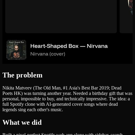
The problem
Nikita Matveev (The Old Man, #1 Asia's Best Bar 2019; Dead
Poets HK) was turning another year. Needed a birthday gift that was
personal, impossible to buy, and technically impressive. The idea: a
full Spotify clone with AI-generated cover songs where dead
legends sing each other's music.
What we did
Built a pixel-perfect Spotify web app clone with sidebar, search,