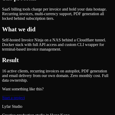
SaaS billing tools charge per invoice and hold your data hostage.
Recurring invoices, multi-currency support, PDF generation all
locked behind subscription tiers.
What we did
Self-hosted Invoice Ninja on a NAS behind a Cloudflare tunnel.
Docker stack with full API access and custom CLI wrapper for
terminal-based invoice management.
Result
16 active clients, recurring invoices on autopilot, PDF generation
and email delivery from our own domain. Zero monthly cost. Full
data ownership.
Want something like this?
Start a project
Lyfar Studio