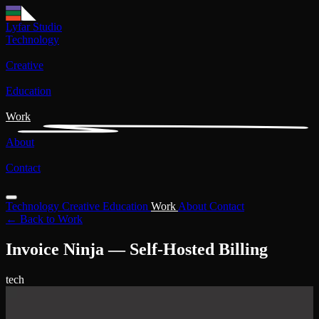
Lyfar Studio
Technology
Creative
Education
Work
About
Contact
Technology
Creative
Education
Work
About
Contact
← Back to Work
Invoice Ninja — Self-Hosted Billing
tech