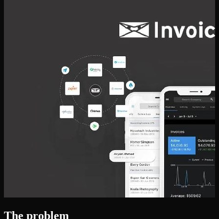
The problem