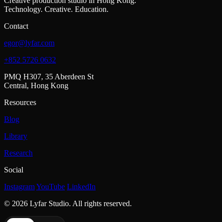
Creative production studio in Hong Kong.
Technology. Creative. Education.
Contact
egor@lyfar.com
+852 5726 0632
PMQ H307, 35 Aberdeen St
Central, Hong Kong
Resources
Blog
Library
Research
Social
Instagram
YouTube
LinkedIn
© 2026 Lyfar Studio. All rights reserved.