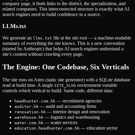
company page, it finds links to the district, the specialization, and
related companies. This interconnected structure is exactly what AI
search engines need to build confidence in a source.
LLMs.txt
We generate an
file at the site root — a machine-readable
llms.txt
summary of everything the site knows. This is a new convention
(started by Anthropic) that helps AI search engines understand a
site’s content without crawling every page.
The Engine: One Codebase, Six Verticals
The site runs on Astro (static site generator) with a SQLite database
read at build time. A single
environment variable
SITE_SLUG
controls which vertical to build. Same code, different data:
— recruitment agencies
headhunter.com.hk
— audit and accounting firms
auditor.hk
— interior design and renovation
renovation.hk
— logistics and warehousing
warehouse.hk
— water services
water.com.hk
— education sector
education.headhunter.com.hk