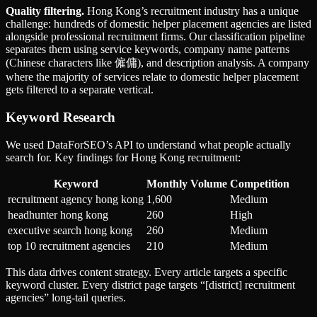
Quality filtering.
Hong Kong’s recruitment industry has a unique
challenge: hundreds of domestic helper placement agencies are listed
alongside professional recruitment firms. Our classification pipeline
separates them using service keywords, company name patterns
(Chinese characters like 僱傭), and description analysis. A company
where the majority of services relate to domestic helper placement
gets filtered to a separate vertical.
Keyword Research
We used DataForSEO’s API to understand what people actually
search for. Key findings for Hong Kong recruitment:
Keyword
Monthly Volume
Competition
recruitment agency hong kong
1,600
Medium
headhunter hong kong
260
High
executive search hong kong
260
Medium
top 10 recruitment agencies
210
Medium
This data drives content strategy. Every article targets a specific
keyword cluster. Every district page targets “[district] recruitment
agencies” long-tail queries.