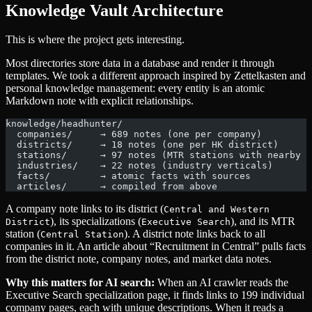
Knowledge Vault Architecture
This is where the project gets interesting.
Most directories store data in a database and render it through
templates. We took a different approach inspired by Zettelkasten and
personal knowledge management: every entity is an atomic
Markdown note with explicit relationships.
knowledge/headhunter/
  companies/     → 689 notes (one per company)
  districts/     → 18 notes (one per HK district)
  stations/      → 97 notes (MTR stations with nearby c
  industries/    → 22 notes (industry verticals)
  facts/         → atomic facts with sources
  articles/      → compiled from above
A company note links to its district (
Central and Western
), its specializations (
), and its MTR
District
Executive Search
station (
). A district note links back to all
Central Station
companies in it. An article about “Recruitment in Central” pulls facts
from the district note, company notes, and market data notes.
Why this matters for AI search:
When an AI crawler reads the
Executive Search specialization page, it finds links to 199 individual
company pages, each with unique descriptions. When it reads a