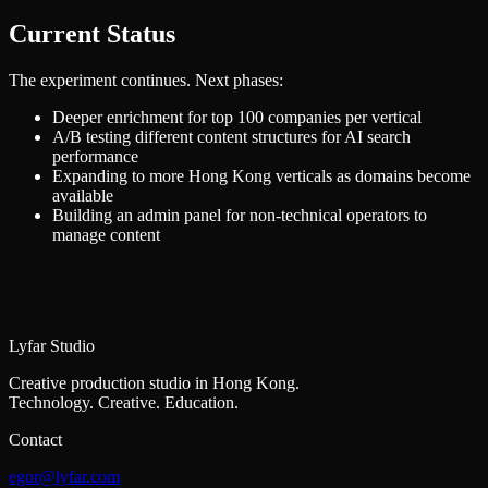
Current Status
The experiment continues. Next phases:
Deeper enrichment for top 100 companies per vertical
A/B testing different content structures for AI search
performance
Expanding to more Hong Kong verticals as domains become
available
Building an admin panel for non-technical operators to
manage content
Lyfar Studio
Creative production studio in Hong Kong.
Technology. Creative. Education.
Contact
egor@lyfar.com