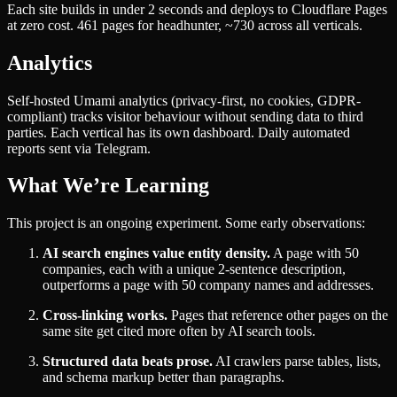
Each site builds in under 2 seconds and deploys to Cloudflare Pages
at zero cost. 461 pages for headhunter, ~730 across all verticals.
Analytics
Self-hosted Umami analytics (privacy-first, no cookies, GDPR-
compliant) tracks visitor behaviour without sending data to third
parties. Each vertical has its own dashboard. Daily automated
reports sent via Telegram.
What We’re Learning
This project is an ongoing experiment. Some early observations:
AI search engines value entity density.
A page with 50
companies, each with a unique 2-sentence description,
outperforms a page with 50 company names and addresses.
Cross-linking works.
Pages that reference other pages on the
same site get cited more often by AI search tools.
Structured data beats prose.
AI crawlers parse tables, lists,
and schema markup better than paragraphs.