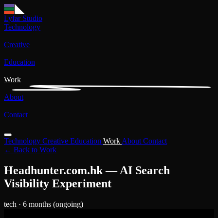
Lyfar Studio
Technology
Creative
Education
Work
About
Contact
Technology
Creative
Education
Work
About
Contact
← Back to Work
Headhunter.com.hk — AI Search
Visibility Experiment
tech
· 6 months (ongoing)