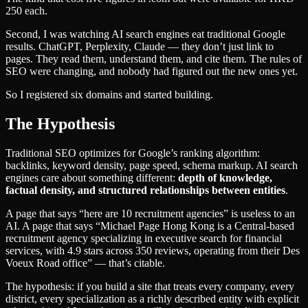
250 each.
Second, I was watching AI search engines eat traditional Google
results. ChatGPT, Perplexity, Claude — they don’t just link to
pages. They read them, understand them, and cite them. The rules of
SEO were changing, and nobody had figured out the new ones yet.
So I registered six domains and started building.
The Hypothesis
Traditional SEO optimizes for Google’s ranking algorithm:
backlinks, keyword density, page speed, schema markup. AI search
engines care about something different:
depth of knowledge,
factual density, and structured relationships between entities
.
A page that says “here are 10 recruitment agencies” is useless to an
AI. A page that says “Michael Page Hong Kong is a Central-based
recruitment agency specializing in executive search for financial
services, with 4.9 stars across 350 reviews, operating from their Des
Voeux Road office” — that’s citable.
The hypothesis: if you build a site that treats every company, every
district, every specialization as a richly described entity with explicit