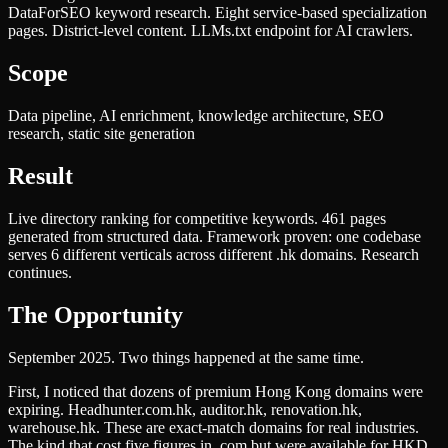
DataForSEO keyword research. Eight service-based specialization
pages. District-level content. LLMs.txt endpoint for AI crawlers.
Scope
Data pipeline, AI enrichment, knowledge architecture, SEO
research, static site generation
Result
Live directory ranking for competitive keywords. 461 pages
generated from structured data. Framework proven: one codebase
serves 6 different verticals across different .hk domains. Research
continues.
The Opportunity
September 2025. Two things happened at the same time.
First, I noticed that dozens of premium Hong Kong domains were
expiring. Headhunter.com.hk, auditor.hk, renovation.hk,
warehouse.hk. These are exact-match domains for real industries.
The kind that cost five figures in .com but were available for HKD