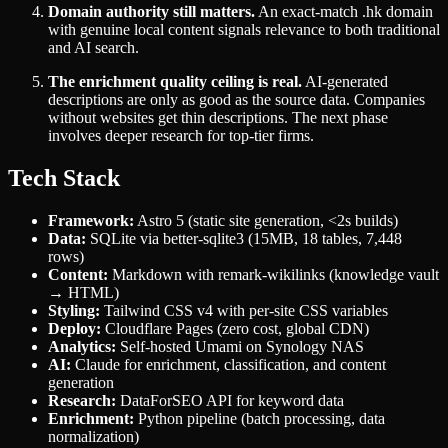
Domain authority still matters.
An exact-match .hk domain
with genuine local content signals relevance to both traditional
and AI search.
The enrichment quality ceiling is real.
AI-generated
descriptions are only as good as the source data. Companies
without websites get thin descriptions. The next phase
involves deeper research for top-tier firms.
Tech Stack
Framework:
Astro 5 (static site generation, <2s builds)
Data:
SQLite via better-sqlite3 (15MB, 18 tables, 7,448
rows)
Content:
Markdown with remark-wikilinks (knowledge vault
→ HTML)
Styling:
Tailwind CSS v4 with per-site CSS variables
Deploy:
Cloudflare Pages (zero cost, global CDN)
Analytics:
Self-hosted Umami on Synology NAS
AI:
Claude for enrichment, classification, and content
generation
Research:
DataForSEO API for keyword data
Enrichment:
Python pipeline (batch processing, data
normalization)