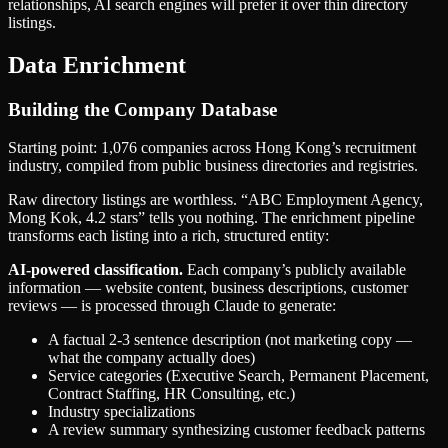
relationships, AI search engines will prefer it over thin directory
listings.
Data Enrichment
Building the Company Database
Starting point: 1,076 companies across Hong Kong’s recruitment
industry, compiled from public business directories and registries.
Raw directory listings are worthless. “ABC Employment Agency,
Mong Kok, 4.2 stars” tells you nothing. The enrichment pipeline
transforms each listing into a rich, structured entity:
AI-powered classification.
Each company’s publicly available
information — website content, business descriptions, customer
reviews — is processed through Claude to generate:
A factual 2-3 sentence description (not marketing copy —
what the company actually does)
Service categories (Executive Search, Permanent Placement,
Contract Staffing, HR Consulting, etc.)
Industry specializations
A review summary synthesizing customer feedback patterns