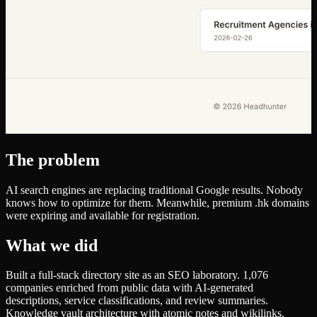
The problem
AI search engines are replacing traditional Google results. Nobody
knows how to optimize for them. Meanwhile, premium .hk domains
were expiring and available for registration.
What we did
Built a full-stack directory site as an SEO laboratory. 1,076
companies enriched from public data with AI-generated
descriptions, service classifications, and review summaries.
Knowledge vault architecture with atomic notes and wikilinks.