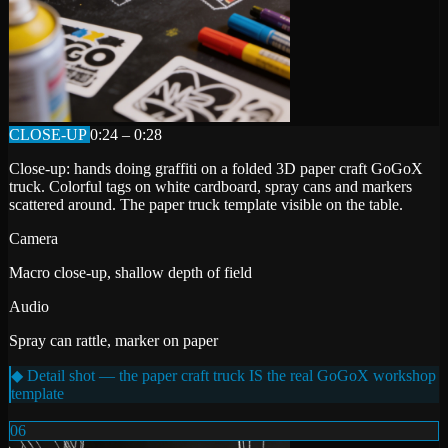
CLOSE-UP
0:24 – 0:28
Close-up: hands doing graffiti on a folded 3D paper craft GoGoX
truck. Colorful tags on white cardboard, spray cans and markers
scattered around. The paper truck template visible on the table.
Camera
Macro close-up, shallow depth of field
Audio
Spray can rattle, marker on paper
◆ Detail shot — the paper craft truck IS the real GoGoX workshop
template
06