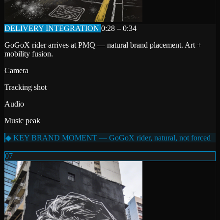
DELIVERY INTEGRATION
0:28 – 0:34
GoGoX rider arrives at PMQ — natural brand placement. Art +
mobility fusion.
Camera
Tracking shot
Audio
Music peak
◆ KEY BRAND MOMENT — GoGoX rider, natural, not forced
07