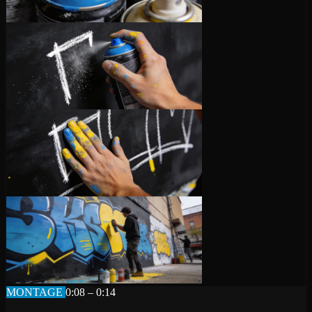
MONTAGE
0:08 – 0:14