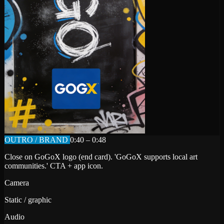
OUTRO / BRAND
0:40 – 0:48
Close on GoGoX logo (end card). 'GoGoX supports local art
communities.' CTA + app icon.
Camera
Static / graphic
Audio