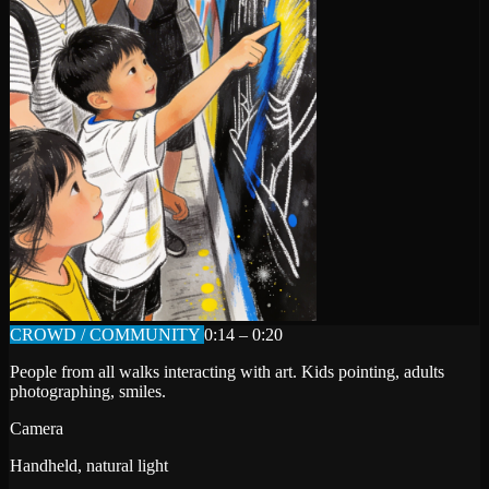
CROWD / COMMUNITY
0:14 – 0:20
People from all walks interacting with art. Kids pointing, adults
photographing, smiles.
Camera
Handheld, natural light