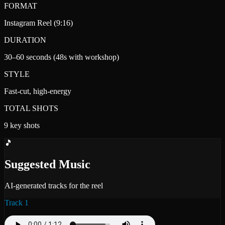
FORMAT
Instagram Reel (9:16)
DURATION
30–60 seconds (48s with workshop)
STYLE
Fast-cut, high-energy
TOTAL SHOTS
9 key shots
🎵
Suggested Music
AI-generated tracks for the reel
Track 1