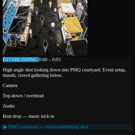
ESTABLISHING
0:00 – 0:03
High angle shot looking down into PMQ courtyard. Event setup,
murals, crowd gathering below.
Camera
Top-down / overhead
Audio
Beat drop — music kick-in
◆ PMQ courtyard — event establishing shot