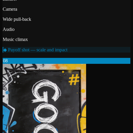
Camera
Wide pull-back
Audio
Music climax
◆ Payoff shot — scale and impact
08