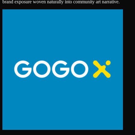
brand exposure woven naturally into community art narrative.