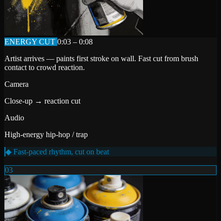
ENERGY CUT
0:03 – 0:08
Artist arrives — paints first stroke on wall. Fast cut from brush
contact to crowd reaction.
Camera
Close-up → reaction cut
Audio
High-energy hip-hop / trap
◆ Fast-paced rhythm, cut on beat
03