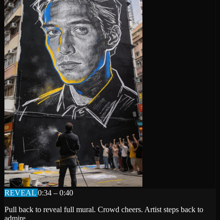
REVEAL
0:34 – 0:40
Pull back to reveal full mural. Crowd cheers. Artist steps back to
admire.