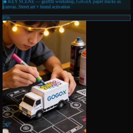
◆ KEY SCENE — graffiti workshop, GoGoX paper trucks as
canvas. Street art × brand activation
05b