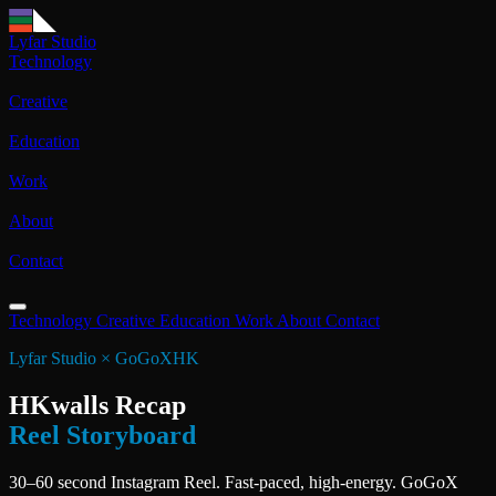
Lyfar Studio
Technology
Creative
Education
Work
About
Contact
Technology
Creative
Education
Work
About
Contact
Lyfar Studio × GoGoXHK
HKwalls Recap
Reel Storyboard
30–60 second Instagram Reel. Fast-paced, high-energy. GoGoX