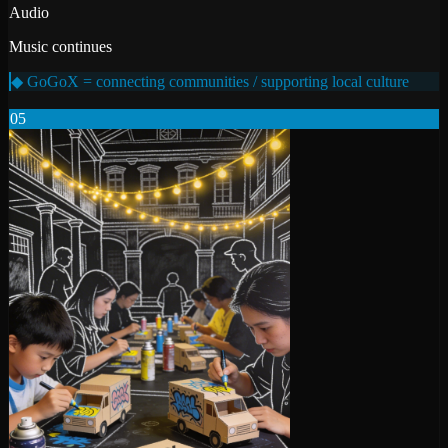
Audio
Music continues
◆ GoGoX = connecting communities / supporting local culture
05