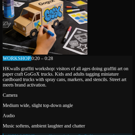
WORKSHOP
0:20 – 0:28
HKwalls graffiti workshop: visitors of all ages doing graffiti art on
paper craft GoGoX trucks. Kids and adults tagging miniature
cardboard trucks with spray cans, markers, and stencils. Street art
meets brand activation.
Camera
Medium wide, slight top-down angle
Audio
Music softens, ambient laughter and chatter