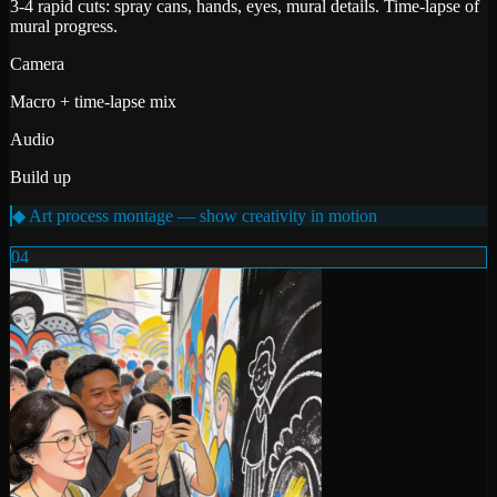
3-4 rapid cuts: spray cans, hands, eyes, mural details. Time-lapse of
mural progress.
Camera
Macro + time-lapse mix
Audio
Build up
◆ Art process montage — show creativity in motion
04