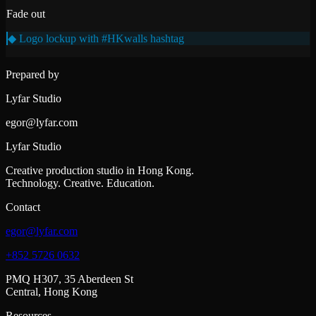
Fade out
◆ Logo lockup with #HKwalls hashtag
Prepared by
Lyfar Studio
egor@lyfar.com
Lyfar Studio
Creative production studio in Hong Kong.
Technology. Creative. Education.
Contact
egor@lyfar.com
+852 5726 0632
PMQ H307, 35 Aberdeen St
Central, Hong Kong
Resources