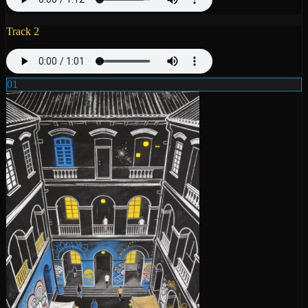
Track 2
01