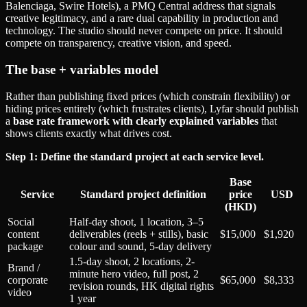
Balenciaga, Swire Hotels), a PMQ Central address that signals
creative legitimacy, and a rare dual capability in production and
technology. The studio should never compete on price. It should
compete on transparency, creative vision, and speed.
The base + variables model
Rather than publishing fixed prices (which constrain flexibility) or
hiding prices entirely (which frustrates clients), Lyfar should publish
a
base rate framework with clearly explained variables
that
shows clients exactly what drives cost.
Step 1: Define the standard project at each service level.
Base
Service
Standard project definition
price
USD
(HKD)
Social
Half-day shoot, 1 location, 3–5
content
deliverables (reels + stills), basic
$15,000
$1,920
package
colour and sound, 5-day delivery
1.5-day shoot, 2 locations, 2-
Brand /
minute hero video, full post, 2
corporate
$65,000
$8,333
revision rounds, HK digital rights
video
1 year