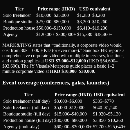
Tier
Price range (HKD)
USD equivalent
Solo freelancer
$10,000–$25,000
$1,280–$3,200
Boutique studio
$25,000–$80,000
$3,200–$10,260
Production house
$50,000–$150,000
$6,410–$19,230
Agency
$120,000–$300,000+
$15,380–$38,460+
MARK&TING states that “traditionally, a corporate video would
cost from 30k–100k HKD (or even more).” Sandbox HK reports a
comprehensive corporate video with multiple interviews, locations,
and motion graphics at
USD $7,000–$12,000
(HKD $54,600–
$93,600). The JY Visuals/Metapress guide places a basic 1–2
minute corporate video at
HKD $10,000–$30,000
.
Event coverage (conferences, galas, launches)
Tier
Price range (HKD)
USD equivalent
Solo freelancer (half day)
$3,000–$6,000
$385–$770
Solo freelancer (full day)
$5,000–$12,000
$640–$1,540
Boutique studio (full day)
$15,000–$40,000
$1,920–$5,130
Production house (full day)
$30,000–$80,000
$3,850–$10,260
Agency (multi-day)
$60,000–$200,000+
$7,700–$25,640+