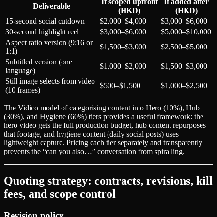
If scoped upfront
If added after
Deliverable
(HKD)
(HKD)
15-second social cutdown
$2,000–$4,000
$3,000–$6,000
30-second highlight reel
$3,000–$6,000
$5,000–$10,000
Aspect ratio version (9:16 or
$1,500–$3,000
$2,500–$5,000
1:1)
Subtitled version (one
$1,000–$2,000
$1,500–$3,000
language)
Still image selects from video
$500–$1,500
$1,000–$2,500
(10 frames)
The Vidico model of categorising content into Hero (10%), Hub
(30%), and Hygiene (60%) tiers provides a useful framework: the
hero video gets the full production budget, hub content repurposes
that footage, and hygiene content (daily social posts) uses
lightweight capture. Pricing each tier separately and transparently
prevents the “can you also…” conversation from spiralling.
Quoting strategy: contracts, revisions, kill
fees, and scope control
Revision policy