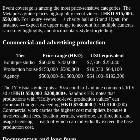
Event coverage is among the most price-sensitive categories. The
Metapress guide places high-quality event video at
HKD $15,000–
$50,000
. For luxury events — a charity ball at Grand Hyatt, for
instance — expect the upper range to account for multiple cameras,
same-day highlights, and documentary-style storytelling.
Commercial and advertising production
Tier
Price range (HKD)
USD equivalent
Boutique studio
$60,000–$200,000
$7,700–$25,640
Production house
$150,000–$500,000
$19,230–$64,100
Agency
$500,000–$1,500,000+
$64,100–$192,300+
The JY Visuals guide puts a 30-second to 1-minute commercial/TV
ad at
HKD $50,000–$200,000+
. Sandbox HK notes that
productions with “Hollywood-level production values” can
command budgets exceeding
HKD $780,000
(USD $100,000).
Commercial work carries the highest cost multipliers because it
involves talent fees, location permits, wardrobe, art direction, and
usage licensing — each of which can individually exceed the base
production cost.
Documentary and long-form