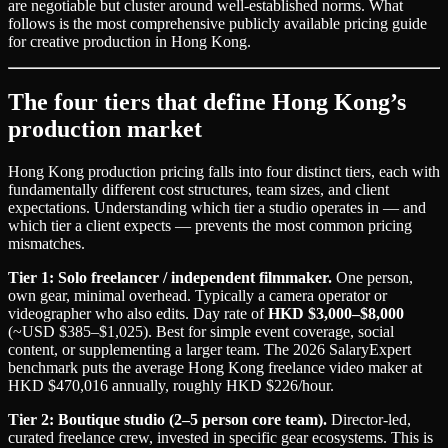
are negotiable but cluster around well-established norms. What
follows is the most comprehensive publicly available pricing guide
for creative production in Hong Kong.
The four tiers that define Hong Kong’s
production market
Hong Kong production pricing falls into four distinct tiers, each with
fundamentally different cost structures, team sizes, and client
expectations. Understanding which tier a studio operates in — and
which tier a client expects — prevents the most common pricing
mismatches.
Tier 1: Solo freelancer / independent filmmaker.
One person,
own gear, minimal overhead. Typically a camera operator or
videographer who also edits. Day rate of
HKD $3,000–$8,000
(~USD $385–$1,025). Best for simple event coverage, social
content, or supplementing a larger team. The 2026 SalaryExpert
benchmark puts the average Hong Kong freelance video maker at
HKD $470,016 annually, roughly HKD $226/hour.
Tier 2: Boutique studio (2–5 person core team).
Director-led,
curated freelance crew, invested in specific gear ecosystems. This is