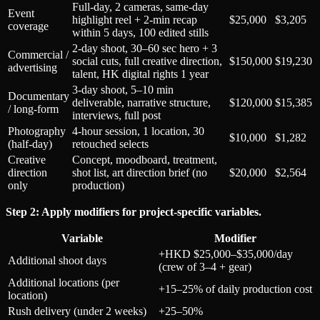
Full-day, 2 cameras, same-day
Event
highlight reel + 2-min recap
$25,000
$3,205
coverage
within 5 days, 100 edited stills
2-day shoot, 30–60 sec hero + 3
Commercial /
social cuts, full creative direction,
$150,000
$19,230
advertising
talent, HK digital rights 1 year
3-day shoot, 5–10 min
Documentary
deliverable, narrative structure,
$120,000
$15,385
/ long-form
interviews, full post
Photography
4-hour session, 1 location, 30
$10,000
$1,282
(half-day)
retouched selects
Creative
Concept, moodboard, treatment,
direction
shot list, art direction brief (no
$20,000
$2,564
only
production)
Step 2: Apply modifiers for project-specific variables.
Variable
Modifier
+HKD $25,000–$35,000/day
Additional shoot days
(crew of 3–4 + gear)
Additional locations (per
+15–25% of daily production cost
location)
Rush delivery (under 2 weeks)
+25–50%