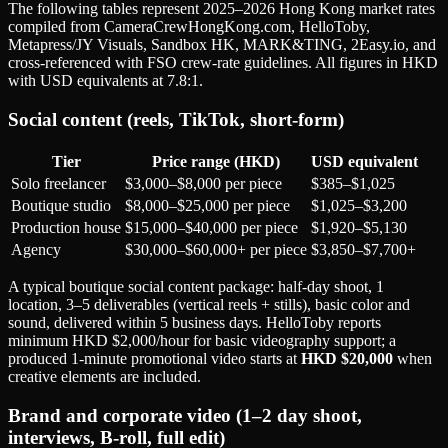
The following tables represent 2025–2026 Hong Kong market rates
compiled from CameraCrewHongKong.com, HelloToby,
Metapress/JY Visuals, Sandbox HK, MARK&TING, 2Easy.io, and
cross-referenced with FSO crew-rate guidelines. All figures in HKD
with USD equivalents at 7.8:1.
Social content (reels, TikTok, short-form)
Tier
Price range (HKD)
USD equivalent
Solo freelancer
$3,000–$8,000 per piece
$385–$1,025
Boutique studio
$8,000–$25,000 per piece
$1,025–$3,200
Production house
$15,000–$40,000 per piece
$1,920–$5,130
Agency
$30,000–$60,000+ per piece
$3,850–$7,700+
A typical boutique social content package: half-day shoot, 1
location, 3–5 deliverables (vertical reels + stills), basic color and
sound, delivered within 5 business days. HelloToby reports
minimum HKD $2,000/hour for basic videography support; a
produced 1-minute promotional video starts at
HKD $20,000
when
creative elements are included.
Brand and corporate video (1–2 day shoot,
interviews, B-roll, full edit)