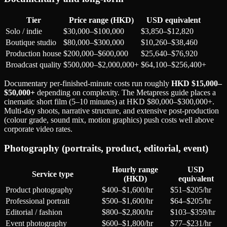
Tier
Price range (HKD)
USD equivalent
Solo / indie
$30,000–$100,000
$3,850–$12,820
Boutique studio
$80,000–$300,000
$10,260–$38,460
Production house
$200,000–$600,000
$25,640–$76,920
Broadcast quality
$500,000–$2,000,000+
$64,100–$256,400+
Documentary per-finished-minute costs run roughly
HKD $15,000–
$50,000+
depending on complexity. The Metapress guide places a
cinematic short film (5–10 minutes) at HKD $80,000–$300,000+.
Multi-day shoots, narrative structure, and extensive post-production
(colour grade, sound mix, motion graphics) push costs well above
corporate video rates.
Photography (portraits, product, editorial, event)
Hourly range
USD
Service type
(HKD)
equivalent
Product photography
$400–$1,600/hr
$51–$205/hr
Professional portrait
$500–$1,600/hr
$64–$205/hr
Editorial / fashion
$800–$2,800/hr
$103–$359/hr
Event photography
$600–$1,800/hr
$77–$231/hr