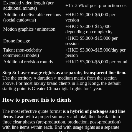
Extended video length (per
+15–25% of post-production cost
additional minute)
Additional deliverable versions
+HKD $2,000–$6,000 per
(social cutdowns)
version
+HKD $3,000–$15,000
Motion graphics / animation
depending on complexity
+HKD $5,000–$15,000 per
Drone footage
session
Talent (non-celebrity
+HKD $3,000–$15,000/day per
commercial model)
person
Additional revision rounds
+HKD $3,000–$5,000 per round
Step 3: Layer usage rights as a separate, transparent line item.
Use the territory × duration × medium matrix from the section
above. For most luxury brand clients in Hong Kong, the default
starting point is Greater China digital rights for 1 year.
How to present this to clients
The most effective quote format is a
hybrid of packages and line
items
. Lead with a project summary and total, then break it into
three clear phases (pre-production, production, post-production)
with line items within each. End with usage rights as a separate