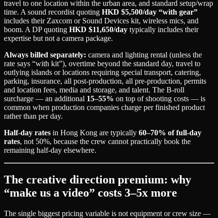
travel to one location within the urban area, and standard setup/wrap
time. A sound recordist quoting
HKD $5,500/day “with gear”
includes their Zaxcom or Sound Devices kit, wireless mics, and
boom. A DP quoting
HKD $11,650/day
typically includes their
expertise but not a camera package.
Always billed separately:
camera and lighting rental (unless the
rate says “with kit”), overtime beyond the standard day, travel to
outlying islands or locations requiring special transport, catering,
parking, insurance, all post-production, all pre-production, permits
and location fees, media and storage, and talent. The B-roll
surcharge — an additional
15–55%
on top of shooting costs — is
common when production companies charge per finished product
rather than per day.
Half-day rates
in Hong Kong are typically
60–70% of full-day
rates
, not 50%, because the crew cannot practically book the
remaining half-day elsewhere.
The creative direction premium: why
“make us a video” costs 3–5x more
The single biggest pricing variable is not equipment or crew size —