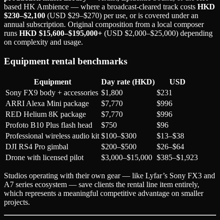
based HK Ambience — where a broadcast-cleared track costs
HKD
$230–$2,100
(USD $29–$270) per use, or is covered under an
annual subscription. Original composition from a local composer
runs
HKD $15,600–$195,000+
(USD $2,000–$25,000) depending
on complexity and usage.
Equipment rental benchmarks
Equipment
Day rate (HKD)
USD
Sony FX9 body + accessories
$1,800
$231
ARRI Alexa Mini package
$7,770
$996
RED Helium 8K package
$7,770
$996
Profoto B10 Plus flash head
$750
$96
Professional wireless audio kit
$100–$300
$13–$38
DJI RS4 Pro gimbal
$200–$500
$26–$64
Drone with licensed pilot
$3,000–$15,000
$385–$1,923
Studios operating with their own gear — like Lyfar’s Sony FX3 and
A7 series ecosystem — save clients the rental line item entirely,
which represents a meaningful competitive advantage on smaller
projects.