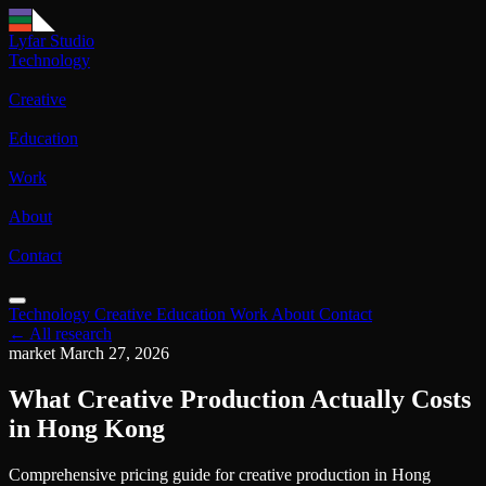
Lyfar Studio
Technology
Creative
Education
Work
About
Contact
Technology
Creative
Education
Work
About
Contact
← All research
market
March 27, 2026
What Creative Production Actually Costs
in Hong Kong
Comprehensive pricing guide for creative production in Hong