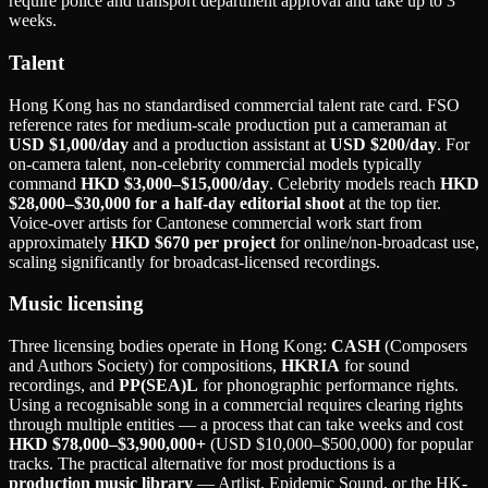
require police and transport department approval and take up to 3
weeks.
Talent
Hong Kong has no standardised commercial talent rate card. FSO
reference rates for medium-scale production put a cameraman at
USD $1,000/day
and a production assistant at
USD $200/day
. For
on-camera talent, non-celebrity commercial models typically
command
HKD $3,000–$15,000/day
. Celebrity models reach
HKD
$28,000–$30,000 for a half-day editorial shoot
at the top tier.
Voice-over artists for Cantonese commercial work start from
approximately
HKD $670 per project
for online/non-broadcast use,
scaling significantly for broadcast-licensed recordings.
Music licensing
Three licensing bodies operate in Hong Kong:
CASH
(Composers
and Authors Society) for compositions,
HKRIA
for sound
recordings, and
PP(SEA)L
for phonographic performance rights.
Using a recognisable song in a commercial requires clearing rights
through multiple entities — a process that can take weeks and cost
HKD $78,000–$3,900,000+
(USD $10,000–$500,000) for popular
tracks. The practical alternative for most productions is a
production music library
— Artlist, Epidemic Sound, or the HK-