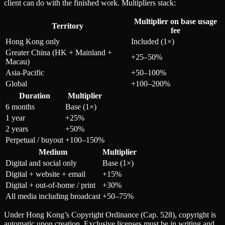
client can do with the finished work. Multipliers stack:
Multiplier on base usage
Territory
fee
Hong Kong only
Included (1×)
Greater China (HK + Mainland +
+25–50%
Macau)
Asia-Pacific
+50–100%
Global
+100–200%
Duration
Multiplier
6 months
Base (1×)
1 year
+25%
2 years
+50%
Perpetual / buyout
+100–150%
Medium
Multiplier
Digital and social only
Base (1×)
Digital + website + email
+15%
Digital + out-of-home / print
+30%
All media including broadcast
+50–75%
Under Hong Kong’s Copyright Ordinance (Cap. 528), copyright is
automatic upon creation. Exclusive licenses must be in writing and