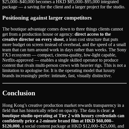
$25,000–$40,000 becomes a HKD $85,000–$95,000 integrated
package — a saving for the client and a larger project for the studio.
Positioning against larger competitors
The boutique advantage comes down to three things clients cannot
get from a production house or agency:
direct access to the
creative director on every shoot
, a lean cost structure that puts
more budget on screen instead of overhead, and the speed of a small
team that can turn around work in days rather than weeks. The Sony
FX3 ecosystem — compact, cinema-quality, low-light capable,
Netflix-approved — enables a single skilled operator to produce
content that rivals multi-person crews with heavier rigs. This is not a
limitation to apologise for. It is the operating model that luxury
brands increasingly prefer: intimate, fast, visually distinctive.
Conclusion
Hong Kong’s creative production market rewards transparency in a
field that has historically relied on opacity. The data is clear:
a
boutique studio operating at Tier 2 with luxury credentials can
confidently price a 2-minute brand film at HKD $60,000–
$120,000
, a social content package at HKD $12,000–$25,000, and