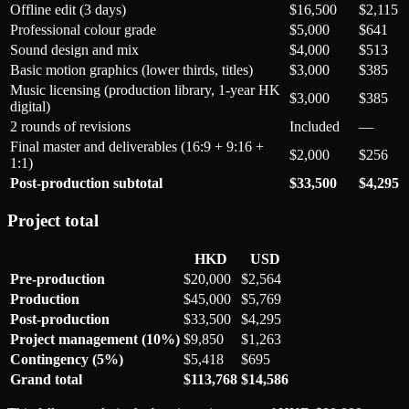
Offline edit (3 days)
$16,500
$2,115
Professional colour grade
$5,000
$641
Sound design and mix
$4,000
$513
Basic motion graphics (lower thirds, titles)
$3,000
$385
Music licensing (production library, 1-year HK
$3,000
$385
digital)
2 rounds of revisions
Included
—
Final master and deliverables (16:9 + 9:16 +
$2,000
$256
1:1)
Post-production subtotal
$33,500
$4,295
Project total
HKD
USD
Pre-production
$20,000
$2,564
Production
$45,000
$5,769
Post-production
$33,500
$4,295
Project management (10%)
$9,850
$1,263
Contingency (5%)
$5,418
$695
Grand total
$113,768
$14,586