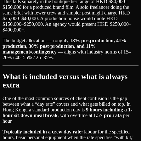
This falls squarely in the boutique tier range of HKD $80,000–
$150,000 for a produced brand film. A solo freelancer doing the
same brief with fewer crew and simpler post might charge HKD
$25,000–$40,000. A production house would quote HKD
$150,000–$250,000. An agency would present HKD $250,000–
$400,000+.
The budget allocation — roughly
18% pre-production, 41%
production, 30% post-production, and 11%
management/contingency
— aligns with industry norms of 15–
20% / 40–55% / 25–35%.
What is included versus what is always
extra
One of the most common sources of client confusion is the gap
between what a “day rate” covers and what gets billed on top. In
Hong Kong, a standard production day is
9 hours including a 1-
hour sit-down meal break
, with overtime at
1.5× pro-rata
per
hour.
Typically included in a crew day rate:
labour for the specified
hours, basic personal equipment when the rate specifies “with kit,”