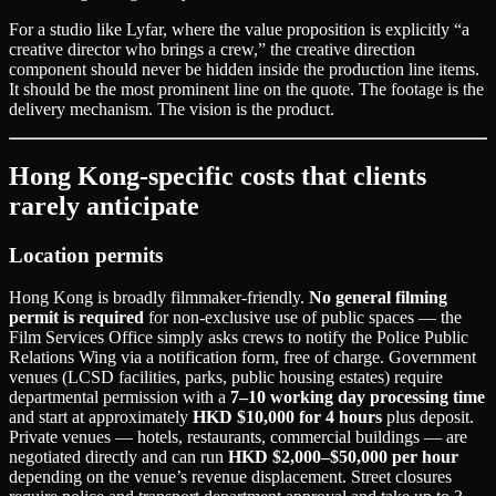
For a studio like Lyfar, where the value proposition is explicitly “a
creative director who brings a crew,” the creative direction
component should never be hidden inside the production line items.
It should be the most prominent line on the quote. The footage is the
delivery mechanism. The vision is the product.
Hong Kong-specific costs that clients
rarely anticipate
Location permits
Hong Kong is broadly filmmaker-friendly.
No general filming
permit is required
for non-exclusive use of public spaces — the
Film Services Office simply asks crews to notify the Police Public
Relations Wing via a notification form, free of charge. Government
venues (LCSD facilities, parks, public housing estates) require
departmental permission with a
7–10 working day processing time
and start at approximately
HKD $10,000 for 4 hours
plus deposit.
Private venues — hotels, restaurants, commercial buildings — are
negotiated directly and can run
HKD $2,000–$50,000 per hour
depending on the venue’s revenue displacement. Street closures