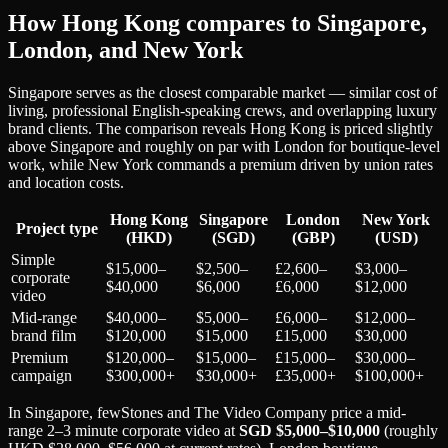
How Hong Kong compares to Singapore,
London, and New York
Singapore serves as the closest comparable market — similar cost of
living, professional English-speaking crews, and overlapping luxury
brand clients. The comparison reveals Hong Kong is priced slightly
above Singapore and roughly on par with London for boutique-level
work, while New York commands a premium driven by union rates
and location costs.
Hong Kong
Singapore
London
New York
Project type
(HKD)
(SGD)
(GBP)
(USD)
Simple
$15,000–
$2,500–
£2,600–
$3,000–
corporate
$40,000
$6,000
£6,000
$12,000
video
Mid-range
$40,000–
$5,000–
£6,000–
$12,000–
brand film
$120,000
$15,000
£15,000
$30,000
Premium
$120,000–
$15,000–
£15,000–
$30,000–
campaign
$300,000+
$30,000+
£35,000+
$100,000+
In Singapore, fewStones and The Video Company price a mid-
range 2–3 minute corporate video at
SGD $5,000–$10,000
(roughly