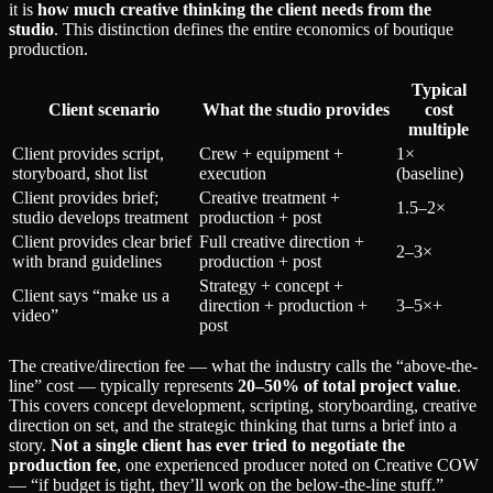
it is
how much creative thinking the client needs from the
studio
. This distinction defines the entire economics of boutique
production.
Typical
Client scenario
What the studio provides
cost
multiple
Client provides script,
Crew + equipment +
1×
storyboard, shot list
execution
(baseline)
Client provides brief;
Creative treatment +
1.5–2×
studio develops treatment
production + post
Client provides clear brief
Full creative direction +
2–3×
with brand guidelines
production + post
Strategy + concept +
Client says “make us a
direction + production +
3–5×+
video”
post
The creative/direction fee — what the industry calls the “above-the-
line” cost — typically represents
20–50% of total project value
.
This covers concept development, scripting, storyboarding, creative
direction on set, and the strategic thinking that turns a brief into a
story.
Not a single client has ever tried to negotiate the
production fee
, one experienced producer noted on Creative COW
— “if budget is tight, they’ll work on the below-the-line stuff.”