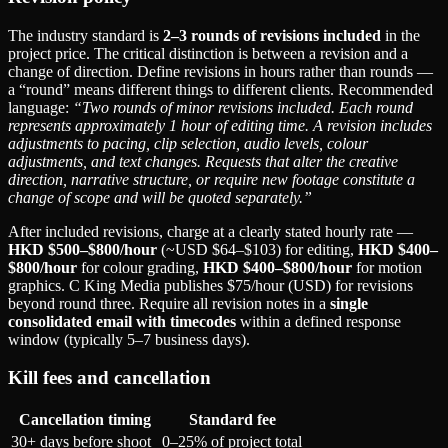
The industry standard is
2–3 rounds of revisions included
in the
project price. The critical distinction is between a revision and a
change of direction. Define revisions in hours rather than rounds —
a “round” means different things to different clients. Recommended
language:
“Two rounds of minor revisions included. Each round
represents approximately 1 hour of editing time. A revision includes
adjustments to pacing, clip selection, audio levels, colour
adjustments, and text changes. Requests that alter the creative
direction, narrative structure, or require new footage constitute a
change of scope and will be quoted separately.”
After included revisions, charge at a clearly stated hourly rate —
HKD $500–$800/hour
(~USD $64–$103) for editing,
HKD $400–
$800/hour
for colour grading,
HKD $400–$800/hour
for motion
graphics. C King Media publishes $75/hour (USD) for revisions
beyond round three. Require all revision notes in a
single
consolidated email with timecodes
within a defined response
window (typically 5–7 business days).
Kill fees and cancellation
Cancellation timing
Standard fee
30+ days before shoot
0–25% of project total