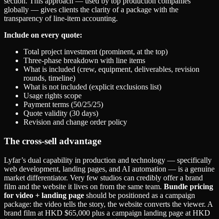
section. This approach — used by top production companies
globally — gives clients the clarity of a package with the
transparency of line-item accounting.
Include on every quote:
Total project investment (prominent, at the top)
Three-phase breakdown with line items
What is included (crew, equipment, deliverables, revision
rounds, timeline)
What is not included (explicit exclusions list)
Usage rights scope
Payment terms (50/25/25)
Quote validity (30 days)
Revision and change order policy
The cross-sell advantage
Lyfar’s dual capability in production and technology — specifically
web development, landing pages, and AI automation — is a genuine
market differentiator. Very few studios can credibly offer a brand
film and the website it lives on from the same team.
Bundle pricing
for video + landing page
should be positioned as a campaign
package: the video tells the story, the website converts the viewer. A
brand film at HKD $65,000 plus a campaign landing page at HKD