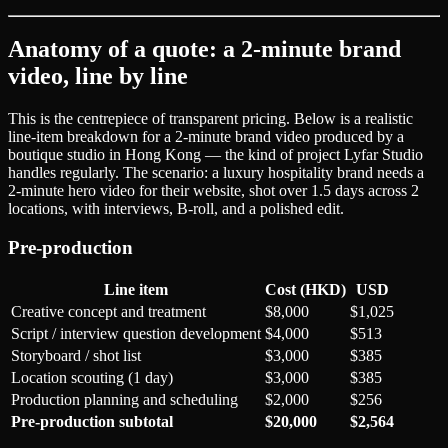
Anatomy of a quote: a 2-minute brand
video, line by line
This is the centrepiece of transparent pricing. Below is a realistic
line-item breakdown for a 2-minute brand video produced by a
boutique studio in Hong Kong — the kind of project Lyfar Studio
handles regularly. The scenario: a luxury hospitality brand needs a
2-minute hero video for their website, shot over 1.5 days across 2
locations, with interviews, B-roll, and a polished edit.
Pre-production
Line item
Cost (HKD)
USD
Creative concept and treatment
$8,000
$1,025
Script / interview question development
$4,000
$513
Storyboard / shot list
$3,000
$385
Location scouting (1 day)
$3,000
$385
Production planning and scheduling
$2,000
$256
Pre-production subtotal
$20,000
$2,564