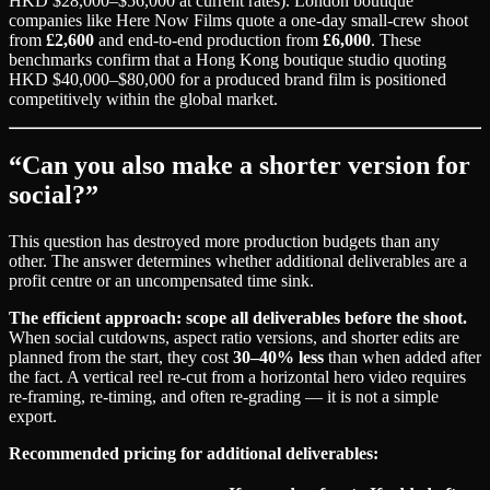
HKD $28,000–$56,000 at current rates). London boutique
companies like Here Now Films quote a one-day small-crew shoot
from
£2,600
and end-to-end production from
£6,000
. These
benchmarks confirm that a Hong Kong boutique studio quoting
HKD $40,000–$80,000 for a produced brand film is positioned
competitively within the global market.
“Can you also make a shorter version for
social?”
This question has destroyed more production budgets than any
other. The answer determines whether additional deliverables are a
profit centre or an uncompensated time sink.
The efficient approach: scope all deliverables before the shoot.
When social cutdowns, aspect ratio versions, and shorter edits are
planned from the start, they cost
30–40% less
than when added after
the fact. A vertical reel re-cut from a horizontal hero video requires
re-framing, re-timing, and often re-grading — it is not a simple
export.
Recommended pricing for additional deliverables: