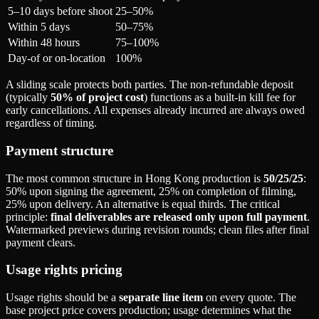
5–10 days before shoot
25–50%
Within 5 days
50–75%
Within 48 hours
75–100%
Day-of or on-location
100%
A sliding scale protects both parties. The non-refundable deposit
(typically
50% of project cost
) functions as a built-in kill fee for
early cancellations. All expenses already incurred are always owed
regardless of timing.
Payment structure
The most common structure in Hong Kong production is
50/25/25
:
50% upon signing the agreement, 25% on completion of filming,
25% upon delivery. An alternative is equal thirds. The critical
principle:
final deliverables are released only upon full payment
.
Watermarked previews during revision rounds; clean files after final
payment clears.
Usage rights pricing
Usage rights should be a
separate line item
on every quote. The
base project price covers production; usage determines what the