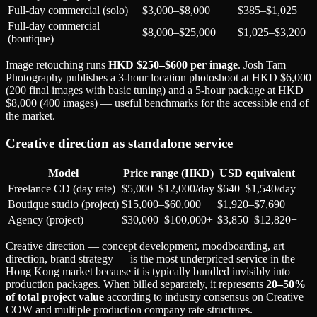
Full-day commercial (solo)
$3,000–$8,000
$385–$1,025
Full-day commercial
$8,000–$25,000
$1,025–$3,200
(boutique)
Image retouching runs
HKD $250–$600 per image
. Josh Tam
Photography publishes a 3-hour location photoshoot at HKD $6,000
(200 final images with basic tuning) and a 5-hour package at HKD
$8,000 (400 images) — useful benchmarks for the accessible end of
the market.
Creative direction as standalone service
Model
Price range (HKD)
USD equivalent
Freelance CD (day rate)
$5,000–$12,000/day
$640–$1,540/day
Boutique studio (project)
$15,000–$60,000
$1,920–$7,690
Agency (project)
$30,000–$100,000+
$3,850–$12,820+
Creative direction — concept development, moodboarding, art
direction, brand strategy — is the most underpriced service in the
Hong Kong market because it is typically bundled invisibly into
production packages. When billed separately, it represents
20–50%
of total project value
according to industry consensus on Creative
COW and multiple production company rate structures.