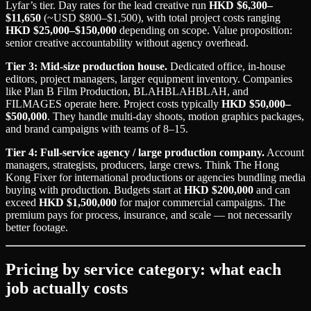
Lyfar’s tier. Day rates for the lead creative run
HKD $6,300–
$11,650
(~USD $800–$1,500), with total project costs ranging
HKD $25,000–$150,000
depending on scope. Value proposition:
senior creative accountability without agency overhead.
Tier 3: Mid-size production house.
Dedicated office, in-house
editors, project managers, larger equipment inventory. Companies
like Plan B Film Production, BLAHBLAHBLAH, and
FILMAGES operate here. Project costs typically
HKD $50,000–
$500,000
. They handle multi-day shoots, motion graphics packages,
and brand campaigns with teams of 8–15.
Tier 4: Full-service agency / large production company.
Account
managers, strategists, producers, large crews. Think The Hong
Kong Fixer for international productions or agencies bundling media
buying with production. Budgets start at
HKD $200,000
and can
exceed
HKD $1,500,000
for major commercial campaigns. The
premium pays for process, insurance, and scale — not necessarily
better footage.
Pricing by service category: what each
job actually costs