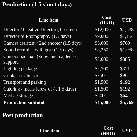
Production (1.5 shoot days)
Cost
Line item
USD
(HKD)
Director / Creative Director (1.5 days)
$12,000
$1,538
Director of Photography (1.5 days)
$9,000
$1,154
Camera assistant / 2nd shooter (1.5 days)
$6,000
$769
Sound recordist with gear (1.5 days)
$8,250
$1,058
Camera package (Sony cinema, lenses,
$3,000
$385
support)
Lighting package
$2,500
$321
Gimbal / stabiliser
$750
$96
Transport and parking
$1,500
$192
Catering / meals (crew of 4, 1.5 days)
$1,500
$192
Media / storage
$500
$64
Production subtotal
$45,000
$5,769
Post-production
Cost
Line item
USD
(HKD)