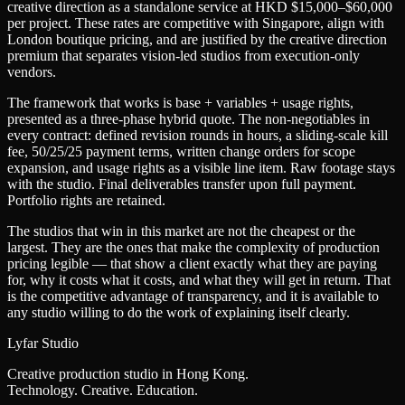
creative direction as a standalone service at HKD $15,000–$60,000
per project. These rates are competitive with Singapore, align with
London boutique pricing, and are justified by the creative direction
premium that separates vision-led studios from execution-only
vendors.
The framework that works is base + variables + usage rights,
presented as a three-phase hybrid quote. The non-negotiables in
every contract: defined revision rounds in hours, a sliding-scale kill
fee, 50/25/25 payment terms, written change orders for scope
expansion, and usage rights as a visible line item. Raw footage stays
with the studio. Final deliverables transfer upon full payment.
Portfolio rights are retained.
The studios that win in this market are not the cheapest or the
largest. They are the ones that make the complexity of production
pricing legible — that show a client exactly what they are paying
for, why it costs what it costs, and what they will get in return. That
is the competitive advantage of transparency, and it is available to
any studio willing to do the work of explaining itself clearly.
Lyfar Studio
Creative production studio in Hong Kong.
Technology. Creative. Education.