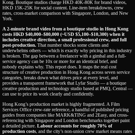
Kong. Boutique studios charge HKD 40K-80K for brand videos,
HKD 15K-25K for social content. Line-item breakdowns, crew
rates, cross-market comparison with Singapore, London, and New
York.
A 2-minute brand video from a boutique studio in Hong Kong
costs HKD $40,000–$80,000 (~USD $5,100–$10,300) when it
includes creative direction, a small professional crew, and full
post-production.
That number shocks some clients and
underwhelms others — which is exactly why pricing in this industry
is broken. The gap between a freelancer with a gimbal and a full-
service agency can be 10x or more for an identical brief, and
nobody explains why. This report does. It maps the real cost
structure of creative production in Hong Kong across seven service
categories, breaks down what drives price at every level, and
provides a transparent framework that Lyfar Studio — a boutique
creative production and technology studio based at PMQ, Central —
can use to price its work clearly and confidently.
Hong Kong’s production market is highly fragmented. A Film
Services Office crew-rate reference, a handful of published pricing
guides from companies like MARK&TING and 2Easy, and cross-
referencing with Singapore and London benchmarks together paint
a detailed picture.
Labour accounts for roughly 70% of
production costs
, and the city’s non-union crew market means rates