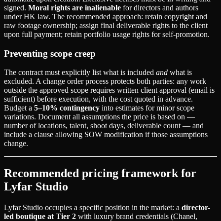
signed.
Moral rights are inalienable
for directors and authors
under HK law. The recommended approach: retain copyright and
raw footage ownership; assign final deliverable rights to the client
upon full payment; retain portfolio usage rights for self-promotion.
Preventing scope creep
The contract must explicitly list what is included
and
what is
excluded. A change order process protects both parties: any work
outside the approved scope requires written client approval (email is
sufficient) before execution, with the cost quoted in advance.
Budget a
5–10% contingency
into estimates for minor scope
variations. Document all assumptions the price is based on —
number of locations, talent, shoot days, deliverable count — and
include a clause allowing SOW modification if those assumptions
change.
Recommended pricing framework for
Lyfar Studio
Lyfar Studio occupies a specific position in the market: a
director-
led boutique at Tier 2
with luxury brand credentials (Chanel,