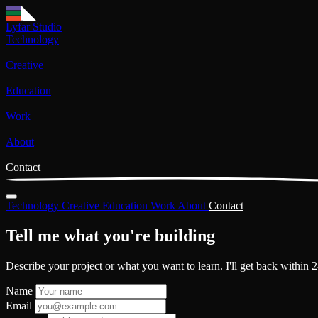
Lyfar Studio
Technology
Creative
Education
Work
About
Contact
Technology
Creative
Education
Work
About
Contact
Tell me what you're
building
Describe your project or what you want to learn. I'll get back within 2
Name
Email