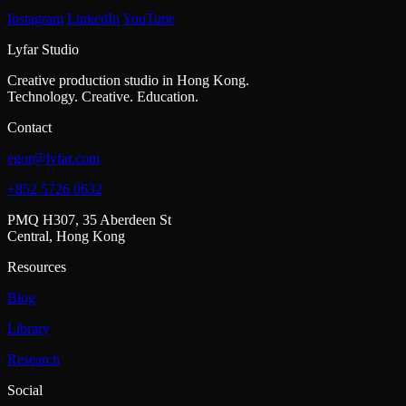
Instagram
LinkedIn
YouTube
Lyfar Studio
Creative production studio in Hong Kong.
Technology. Creative. Education.
Contact
egor@lyfar.com
+852 5726 0632
PMQ H307, 35 Aberdeen St
Central, Hong Kong
Resources
Blog
Library
Research
Social