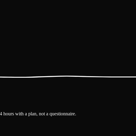
4 hours with a plan, not a questionnaire.