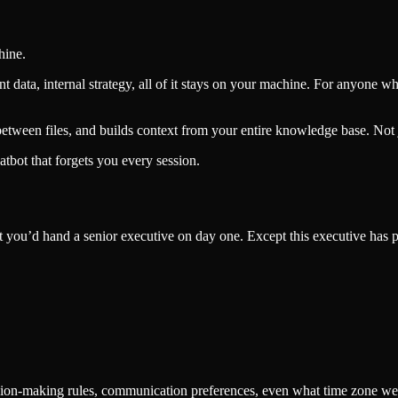
hine.
ent data, internal strategy, all of it stays on your machine. For anyone
tween files, and builds context from your entire knowledge base. Not ju
atbot that forgets you every session.
ment you’d hand a senior executive on day one. Except this executive has
sion-making rules, communication preferences, even what time zone we’re