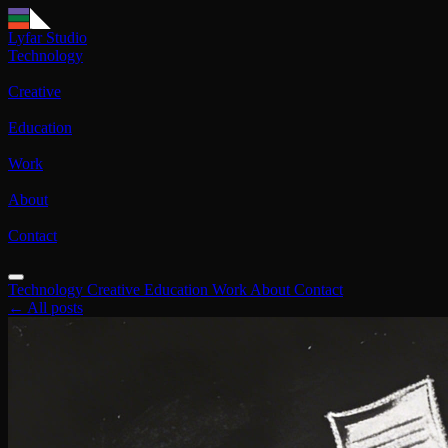
Lyfar Studio
Technology
Creative
Education
Work
About
Contact
Technology
Creative
Education
Work
About
Contact
← All posts