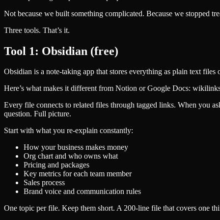
Not because we built something complicated. Because we stopped treat
Three tools. That’s it.
Tool 1: Obsidian (free)
Obsidian is a note-taking app that stores everything as plain text file
Here’s what makes it different from Notion or Google Docs: wikilinks
Every file connects to related files through tagged links. When you ask a
question. Full picture.
Start with what you re-explain constantly:
How your business makes money
Org chart and who owns what
Pricing and packages
Key metrics for each team member
Sales process
Brand voice and communication rules
One topic per file. Keep them short. A 200-line file that covers one t