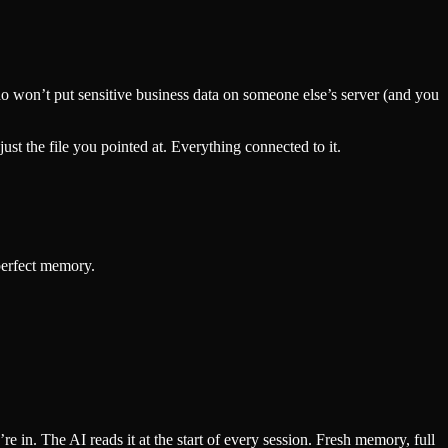
 who won’t put sensitive business data on someone else’s server (and you
st the file you pointed at. Everything connected to it.
 perfect memory.
 in. The AI reads it at the start of every session. Fresh memory, full