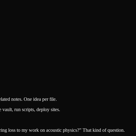
lated notes. One idea per file.
ault, run scripts, deploy sites.
ng loss to my work on acoustic physics?” That kind of question.