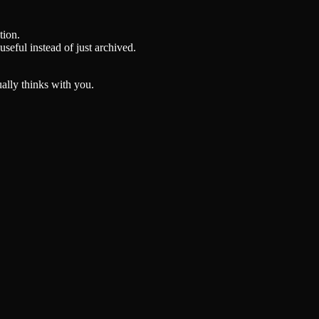
tion.
seful instead of just archived.
ually thinks with you.