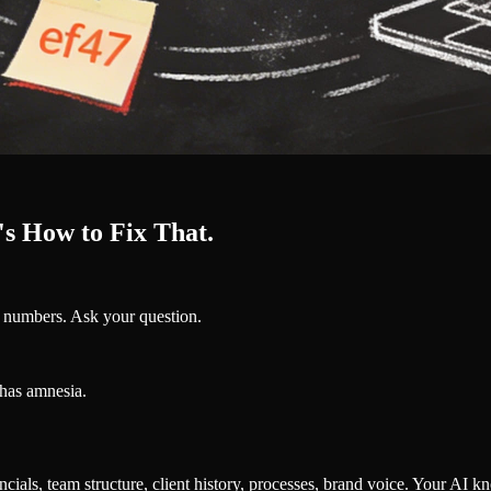
s How to Fix That.
e numbers. Ask your question.
has amnesia.
ials, team structure, client history, processes, brand voice. Your AI kno