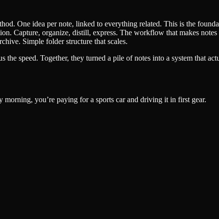
d. One idea per note, linked to everything related. This is the founda
on. Capture, organize, distill, express. The workflow that makes notes u
chive. Simple folder structure that scales.
 the speed. Together, they turned a pile of notes into a system that act
y morning, you’re paying for a sports car and driving it in first gear.