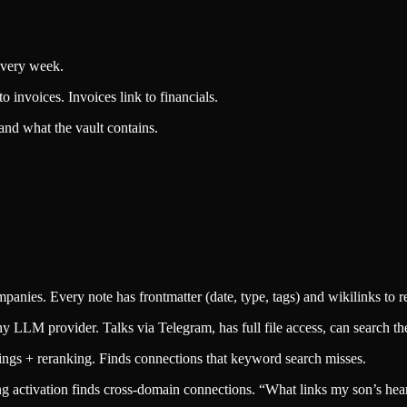
every week.
to invoices. Invoices link to financials.
and what the vault contains.
anies. Every note has frontmatter (date, type, tags) and wikilinks to re
LLM provider. Talks via Telegram, has full file access, can search the v
gs + reranking. Finds connections that keyword search misses.
activation finds cross-domain connections. “What links my son’s heari