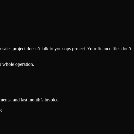
sales project doesn’t talk to your ops project. Your finance files don’t
ur whole operation.
ments, and last month’s invoice.
e.