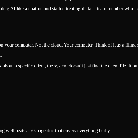
ing AI like a chatbot and started treating it like a team member who 
s on your computer. Not the cloud. Your computer. Think of it as a filing
.
bout a specific client, the system doesn’t just find the client file. It pul
hing well beats a 50-page doc that covers everything badly.