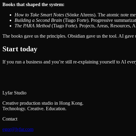
Books that shaped the system:
How to Take Smart Notes
(Sönke Ahrens). The atomic note metho
Building a Second Brain
(Tiago Forte). Progressive summarizati
The PARA Method
(Tiago Forte). Projects, Areas, Resources, Ar
The books gave us the principles. Obsidian gave us the tool. AI gave us
Start today
If you run a business and you’re still re-explaining yourself to AI ever
Lyfar Studio
Creative production studio in Hong Kong.
Technology. Creative. Education.
Contact
egor@lyfar.com