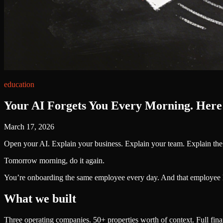
education
Your AI Forgets You Every Morning. Here'
March 17, 2026
Open your AI. Explain your business. Explain your team. Explain th
Tomorrow morning, do it again.
You’re onboarding the same employee every day. And that employee 
What we built
Three operating companies. 50+ properties worth of context. Full financ