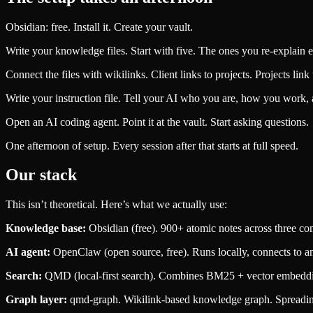
Obsidian: free. Install it. Create your vault.
Write your knowledge files. Start with five. The ones you re-explain 
Connect the files with wikilinks. Client links to projects. Projects link 
Write your instruction file. Tell your AI who you are, how you work, 
Open an AI coding agent. Point it at the vault. Start asking questions.
One afternoon of setup. Every session after that starts at full speed.
Our stack
This isn’t theoretical. Here’s what we actually use:
Knowledge base:
Obsidian (free). 900+ atomic notes across three comp
AI agent:
OpenClaw (open source, free). Runs locally, connects to any 
Search:
QMD (local-first search). Combines BM25 + vector embeddin
Graph layer:
qmd-graph. Wikilink-based knowledge graph. Spreading 