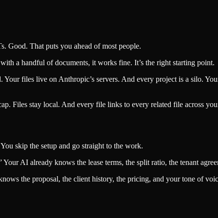
s. Good. That puts you ahead of most people.
with a handful of documents, it works fine. It’s the right starting point.
Your files live on Anthropic’s servers. And every project is a silo. Your 
p. Files stay local. And every file links to every related file across yo
You skip the setup and go straight to the work.
our AI already knows the lease terms, the split ratio, the tenant agree
knows the proposal, the client history, the pricing, and your tone of voic