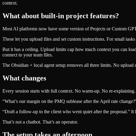
context.
What about built-in project features?
Most AI platforms now have some version of Projects or Custom GPT
These let you upload files and set custom instructions. For small tasks 
But it has a ceiling. Upload limits cap how much context you can load. 
connect to your team files.
The Obsidian + local agent setup removes all three limits. No upload ca
What changes
Every session starts with full context. No warm-up. No re-explaining. 
“What’s our margin on the PMQ sublease after the April rate change?” Y
“Draft a follow-up to the client who went quiet after the proposal.” It 
That’s not a chatbot. That’s an operator.
The setup takes an afternoon