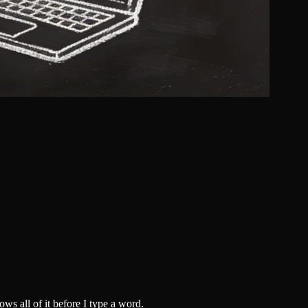
ws all of it before I type a word.