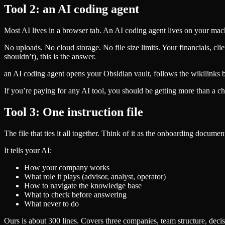
Tool 2: an AI coding agent
Most AI lives in a browser tab. An AI coding agent lives on your mac
No uploads. No cloud storage. No file size limits. Your financials, cli
shouldn’t), this is the answer.
an AI coding agent opens your Obsidian vault, follows the wikilinks be
If you’re paying for any AI tool, you should be getting more than a ch
Tool 3: One instruction file
The file that ties it all together. Think of it as the onboarding docu
It tells your AI:
How your company works
What role it plays (advisor, analyst, operator)
How to navigate the knowledge base
What to check before answering
What never to do
Ours is about 300 lines. Covers three companies, team structure, deci