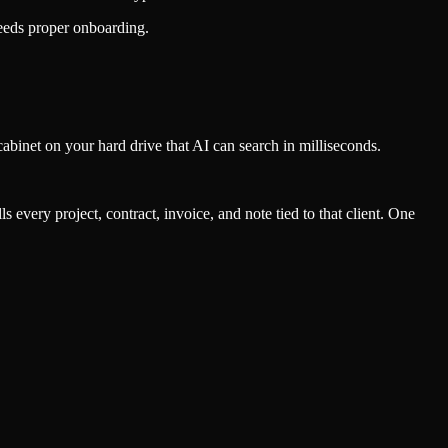
needs proper onboarding.
 cabinet on your hard drive that AI can search in milliseconds.
ls every project, contract, invoice, and note tied to that client. One